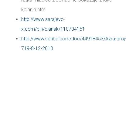
kajanja.html
http://www.sarajevo-
x.com/bih/clanak/110704151
http://www.scribd.com/doc/44918453/Azra-broj-
719-8-12-2010