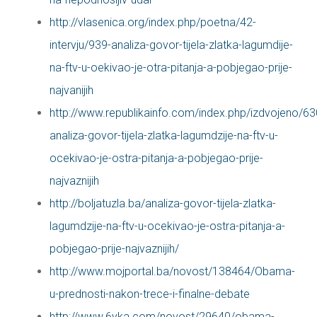
http://vlasenica.org/index.php/poetna/42-
intervju/939-analiza-govor-tijela-zlatka-lagumdije-
na-ftv-u-oekivao-je-otra-pitanja-a-pobjegao-prije-
najvanijih
http://www.republikainfo.com/index.php/izdvojeno/63
analiza-govor-tijela-zlatka-lagumdzije-na-ftv-u-
ocekivao-je-ostra-pitanja-a-pobjegao-prije-
najvaznijih
http://boljatuzla.ba/analiza-govor-tijela-zlatka-
lagumdzije-na-ftv-u-ocekivao-je-ostra-pitanja-a-
pobjegao-prije-najvaznijih/
http://www.mojportal.ba/novost/138464/Obama-
u-prednosti-nakon-trece-i-finalne-debate
http://www.6yka.com/novost/29640/obama-