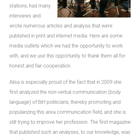
stations, had many
interviews and
wrote numerous articles and analysis that were
published in print and internet media. Here are some
media outlets which we had the opportunity to work
with, and we use this opportunity to thank them all for
honest and fair cooperation.
Alisa is especially proud of the fact that in 2009 she
first analyzed the non-verbal communication (body
language) of BiH politicians, thereby promoting and
popularizing this area communication field, and she is
still trying to improve her profession. The first magazine
that published such an analyses, to our knowledge, was