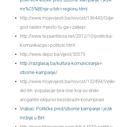
mr%C5%BEnje-u-bih-i-regionu.html
http://www.mojevijesti.ba/novost/136443/Gdje-
god-nades-mjesto-tu-ga-i-zalijepi
http://www.tezaantiteza.net/2012/10/politicka-
Komunikacija-i-politicki.html
http://www.depo.ba/vijest/30570
http://razglasaj.ba/kultura-komuniciranja-i-
izborne-kampanje/
http://www.mojevijesti.ba/novost/132494/Veliki-
dio-bh.-populacije-bira-one-koji-su-drski-
arogantni-iskljucivi-bezobrazni-korumpirani
Vrabac: Političke pred/izborne kampanje i jezik
mržnje u BiH
http://www.bhmagazin.com/bih/14559-politike-