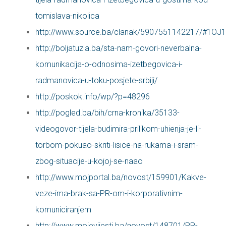
tomislava-nikolica
http://www.source.ba/clanak/5907551142217/#1OJ
http://boljatuzla.ba/sta-nam-govori-neverbalna-
komunikacija-o-odnosima-izetbegovica-i-
radmanovica-u-toku-posjete-srbiji/
http://poskok.info/wp/?p=48296
http://pogled.ba/bih/crna-kronika/35133-
videogovor-tijela-budimira-prilikom-uhienja-je-li-
torbom-pokuao-skriti-lisice-na-rukama-i-sram-
zbog-situacije-u-kojoj-se-naao
http://www.mojportal.ba/novost/159901/Kakve-
veze-ima-brak-sa-PR-om-i-korporativnim-
komuniciranjem
http://www.mojevijesti.ba/novost/148701/PR-