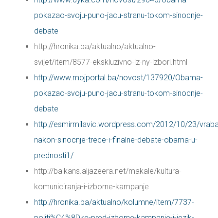
pokazao-svoju-puno-jacu-stranu-tokom-sinocnje-
debate
http://hronika.ba/aktualno/aktualno-
svijet/item/8577-ekskluzivno-iz-ny-izbori.html
http://www.mojportal.ba/novost/137920/Obama-
pokazao-svoju-puno-jacu-stranu-tokom-sinocnje-
debate
http://esmirmilavic.wordpress.com/2012/10/23/vrab
nakon-sinocnje-trece-i-finalne-debate-obama-u-
prednosti1/
http://balkans.aljazeera.net/makale/kultura-
komuniciranja-i-izborne-kampanje
http://hronika.ba/aktualno/kolumne/item/7737-
politi%C4%8Dke-pred-izborne-kampanje-i-jezik-