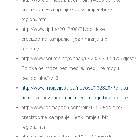
predizborne-kampanje-i-jezik-mrnje-u-bih-i-
regionu.html
http://www.tip.ba/2012/08/21/politicke-
predizborne-kampanje-i-jezik-mrznje-u-bih-i-
regionu/
http://www.source.ba/clanak/6923598105425/vijesti/
Politika-ne-moze-bez-medija,-mediji-ne-mogu-
bez-politike/?v=3
http://www.mojevijesti.ba/novost/132329/Politika-
ne-moze-bez-medija-niti-mediji-mogu-bez-politike
http://www.bhmagazin.com/bih/14559-politike-
predizborne-kampanje-i-jezik-mrnje-u-bih-i-
regionu.html
http://www.tezaantiteza.net/2012/08/jezik-