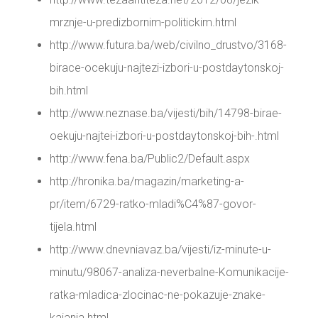
mrznje-u-predizbornim-politickim.html
http://www.futura.ba/web/civilno_drustvo/3168-
birace-ocekuju-najtezi-izbori-u-postdaytonskoj-
bih.html
http://www.neznase.ba/vijesti/bih/14798-birae-
oekuju-najtei-izbori-u-postdaytonskoj-bih-.html
http://www.fena.ba/Public2/Default.aspx
http://hronika.ba/magazin/marketing-a-
pr/item/6729-ratko-mladi%C4%87-govor-
tijela.html
http://www.dnevniavaz.ba/vijesti/iz-minute-u-
minutu/98067-analiza-neverbalne-Komunikacije-
ratka-mladica-zlocinac-ne-pokazuje-znake-
kajanja.html