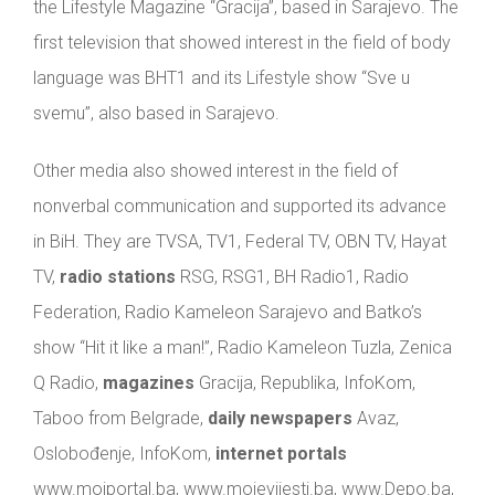
the Lifestyle Magazine “Gracija”, based in Sarajevo. The
first television that showed interest in the field of body
language was BHT1 and its Lifestyle show “Sve u
svemu”, also based in Sarajevo.
Other media also showed interest in the field of
nonverbal communication and supported its advance
in BiH. They are TVSA, TV1, Federal TV, OBN TV, Hayat
TV,
radio stations
RSG, RSG1, BH Radio1, Radio
Federation, Radio Kameleon Sarajevo and Batko’s
show “Hit it like a man!”, Radio Kameleon Tuzla, Zenica
Q Radio,
magazines
Gracija, Republika, InfoKom,
Taboo from Belgrade,
daily newspapers
Avaz,
Oslobođenje, InfoKom,
internet portals
www.mojportal.ba, www.mojevijesti.ba, www.Depo.ba,