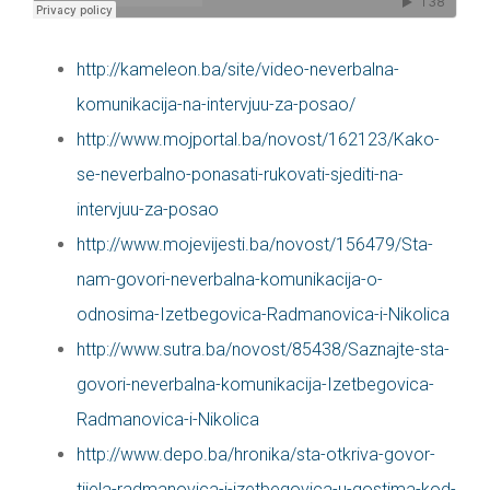
http://kameleon.ba/site/video-neverbalna-
komunikacija-na-intervjuu-za-posao/
http://www.mojportal.ba/novost/162123/Kako-
se-neverbalno-ponasati-rukovati-sjediti-na-
intervjuu-za-posao
http://www.mojevijesti.ba/novost/156479/Sta-
nam-govori-neverbalna-komunikacija-o-
odnosima-Izetbegovica-Radmanovica-i-Nikolica
http://www.sutra.ba/novost/85438/Saznajte-sta-
govori-neverbalna-komunikacija-Izetbegovica-
Radmanovica-i-Nikolica
http://www.depo.ba/hronika/sta-otkriva-govor-
tijela-radmanovica-i-izetbegovica-u-gostima-kod-