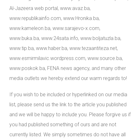
Al-Jazeera web portal, www.avaz.ba,
www.republikainfo.com, www.Hronika.ba,
www.kameleon.ba, www.sarajevo-x.com,
www.buka.ba, www.24sata.info, www.boljatuzla.ba,
www.tip.ba, www.haber.ba, www.tezaantiteza.net,
www.esmirmilavic.wordpress.com, www.source.ba,
www.poskok.ba, FENA news agency, and many other
media outlets we hereby extend our warm regards to!
If you wish to be included or hyperlinked on our media
list, please send us the link to the article you published
and we will be happy to include you. Please forgive us if
you had published something of ours and are not
currently listed. We simply sometimes do not have all