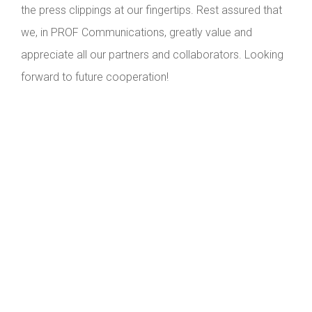
the press clippings at our fingertips. Rest assured that
we, in PROF Communications, greatly value and
appreciate all our partners and collaborators. Looking
forward to future cooperation!