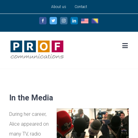
About us
Contact
English
Bosanski
Facebook
Twitter
Instagram
Linkedin
In the Media
During her career,
Alice appeared on
many TV, radio