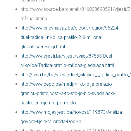
http://www.source.ba/clanak/816808693591/vijes
ref=najcitaniji
http://www.dnevniavaz.ba/globus/region/96224-
duel-tadica-i-nikolica-pratilo-2-6-miliona-
gledalaca-u-srbiji.html
http://www.vijesti.ba/vijesti/svijet/87553-Duel-
Nikolica-Tadica-pratilo-miliona-gledalaca.html
http://tvsa.ba/ba/vijesti/duel_nikolica_i_tadica_pratil
http://www.depo.ba/mediji/nikolic-je-prelazio-
granicu-pristojnosti-a-to-sto-je-bio-svadalacki-
nastrojen-nije-mu-pomoglo
http://www.mojevijesti.ba/novost/119873/Analiza-
govora-tijela-Milorada-Dodika
http://www.mojevijesti.ba/novost/119616/Analiza-