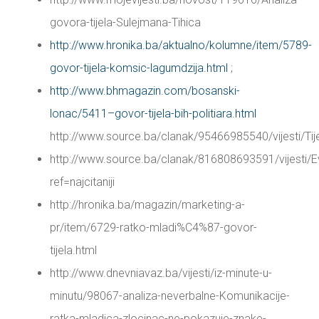
govora-tijela-Sulejmana-Tihica
http://www.hronika.ba/aktualno/kolumne/item/5789-
govor-tijela-komsic-lagumdzija.html
;
http://www.bhmagazin.com/bosanski-
lonac/5411–govor-tijela-bih-politiara.html
http://www.source.ba/clanak/95466985540/vijes
http://www.source.ba/clanak/816808693591/vijes
ref=najcitaniji
http://hronika.ba/magazin/marketing-a-
pr/item/6729-ratko-mladi%C4%87-govor-
tijela.html
http://www.dnevniavaz.ba/vijesti/iz-minute-u-
minutu/98067-analiza-neverbalne-Komunikacije-
ratka-mladica-zlocinac-ne-pokazuje-znake-