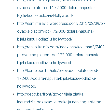
ovac-sa-platom-od-172.000-dolara-napusta-
Bijelu-kucu-i-odlazi-u-Hollywood-
http://esmirmilavic.wordpress.com/2013/02/09/pr-
ovac-s-placom-od-172-000-dolara-napusta-
bijelu-kucu-i-odlazi-u-hollywood/
http://republikainfo.com/index.php/kolumna2/7409-
pr-ovac-sa-placom-od-172-000-dolara-napusta-
bijelu-kucu-i-odlazi-u-hollywood
http://kameleon.ba/site/pr-ovac-sa-platom-od-
172-000-dolara-napusta-bijelu-kucu-i-odlazi-u-
hollywood/
http://depo.ba/front/govor-tijela-zlatka-
lagumdzije-pokazao-je-reakciju-nervnog-sistema-
na-nepodnosljiv-udar