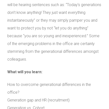
will be hearing sentences such as: “Today’s generations
don’t know anything! They just want everything
instantaneously” or they may simply pamper you and
want to protect you by not “let you do anything”
because “you are so young and inexperienced.” Some
of the emerging problems in the office are certainly
stemming from the generational differences amongst
colleagues.
What will you learn:
How to overcome generational differences in the
office?
Generation gap and HR (recruitment)
Generation vs. Cohort