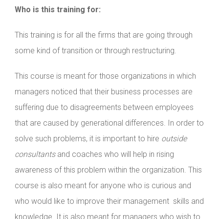
Who is this training for:
This training is for all the firms that are going through
some kind of transition or through restructuring.
This course is meant for those organizations in which
managers noticed that their business processes are
suffering due to disagreements between employees
that are caused by generational differences. In order to
solve such problems, it is important to hire
outside
consultants
and coaches who will help in rising
awareness of this problem within the organization. This
course is also meant for anyone who is curious and
who would like to improve their management skills and
knowledge. It is also meant for managers who wish to