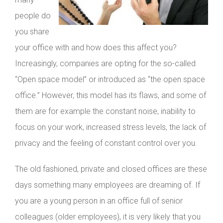
people do
you share
your office with and how does this affect you?
Increasingly, companies are opting for the so-called
“Open space model” or introduced as “the open space
office.” However, this model has its flaws, and some of
them are for example the constant noise, inability to
focus on your work, increased stress levels, the lack of
privacy and the feeling of constant control over you.
The old fashioned, private and closed offices are these
days something many employees are dreaming of. If
you are a young person in an office full of senior
colleagues (older employees), it is very likely that you