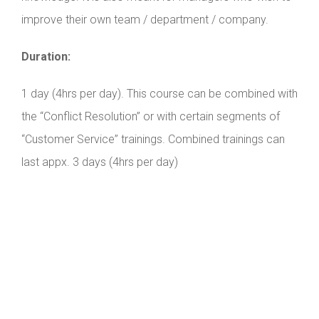
improve their own team / department / company.
Duration:
1 day (4hrs per day). This course can be combined with
the “Conflict Resolution” or with certain segments of
“Customer Service” trainings. Combined trainings can
last appx. 3 days (4hrs per day)