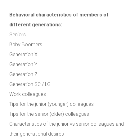
Behavioral characteristics of members of
different generations:
Seniors
Baby Boomers
Generation X
Generation Y
Generation Z
Generation SC / LG
Work colleagues
Tips for the junior (younger) colleagues
Tips for the senior (older) colleagues
Characteristics of the junior vs senior colleagues and
their generational desires