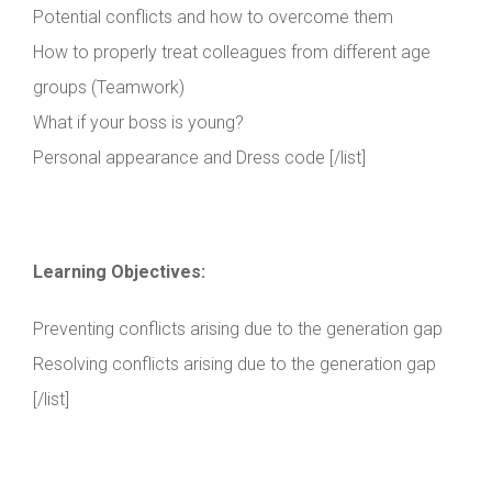
Potential conflicts and how to overcome them
How to properly treat colleagues from different age
groups (Teamwork)
What if your boss is young?
Personal appearance and Dress code [/list]
Learning Objectives:
Preventing conflicts arising due to the generation gap
Resolving conflicts arising due to the generation gap
[/list]